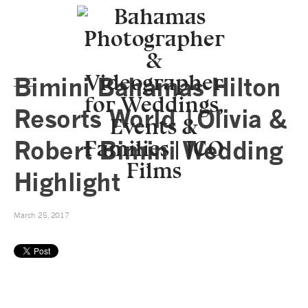
Bimini Bahamas Hilton
Resorts World |Olivia &
Robert Bimini Wedding
Highlight
March 25, 2017