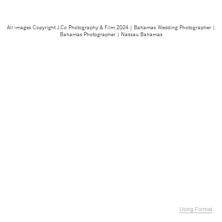
All images Copyright J.Co Photography & Film 2024 | Bahamas Wedding Photographer |
Bahamas Photographer | Nassau Bahamas
Using Format