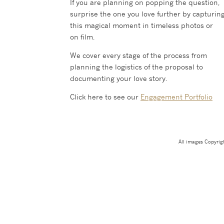
If you are planning on popping the question,
surprise the one you love further by capturin
this magical moment in timeless photos or
on film.
We cover every stage of the process from
planning the logistics of the proposal to
documenting your love story.
Click here to see our
Engagement Portfolio
All images Copyri