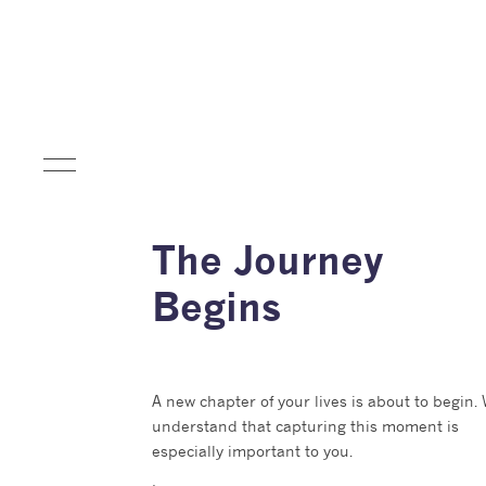
The Journey
Begins
A new chapter of your lives is about to begin.
understand that capturing this moment is
especially important to you.