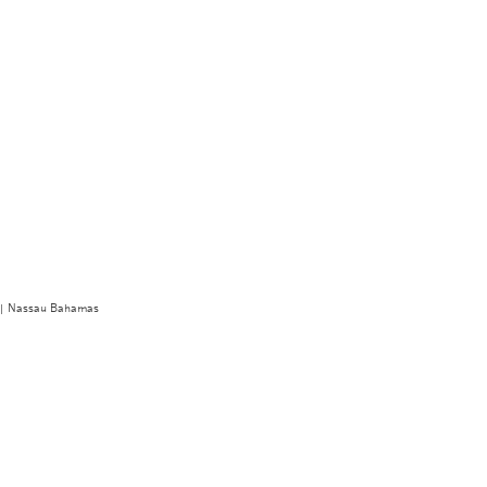
r | Nassau Bahamas