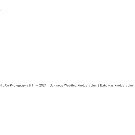
g
ght J.Co Photography & Film 2024 | Bahamas Wedding Photographer | Bahamas Photographe