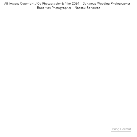
All images Copyright J.Co Photography & Film 2024 | Bahamas Wedding Photographer |
Bahamas Photographer | Nassau Bahamas
Using Format