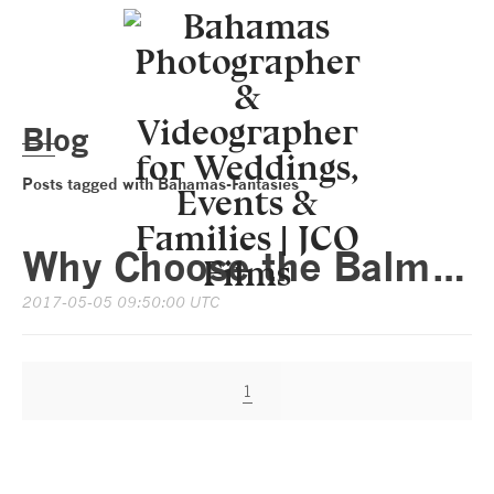
Blog
Posts tagged with Bahamas-Fantasies
Why Choose the Balmoral Club in Nassau Bahamas for Your Unforgettable Wedding Day?
2017-05-05 09:50:00 UTC
1