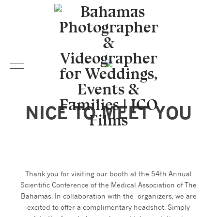
NICE TO MEET YOU
Thank you for visiting our booth at the 54th Annual
Scientific Conference of the Medical Association of The
Bahamas. In collaboration with the organizers, we are
excited to offer a complimentary headshot. Simply