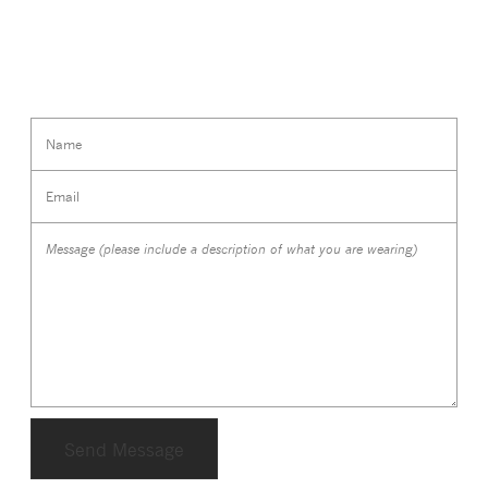
Name
Email
Message (please include a description of what you are wearing)