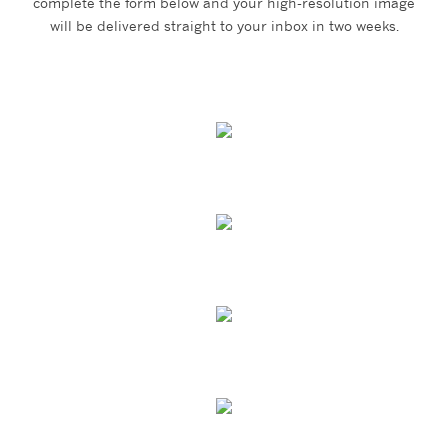
complete the form below and your high-resolution image
will be delivered straight to your inbox in two weeks.